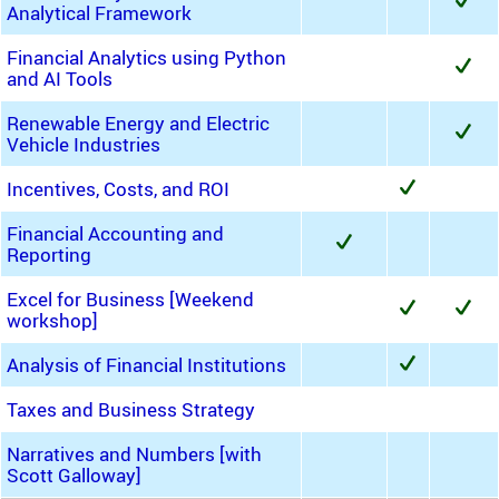
Analytical Framework
Financial Analytics using Python
and AI Tools
Renewable Energy and Electric
Vehicle Industries
Incentives, Costs, and ROI
Financial Accounting and
Reporting
Excel for Business [Weekend
workshop]
Analysis of Financial Institutions
Taxes and Business Strategy
Narratives and Numbers [with
Scott Galloway]