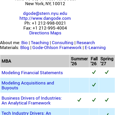
New York, NY, 10012
dgode@stern.nyu.edu
http://www.dangode.com
Ph: +1 212-998-0021
Fax: +1 212-995-4004
Directions
Maps
About me:
Bio
|
Teaching
|
Consulting
|
Research
Materials:
Blog
|
Gode-Ohlson Framework
|
E-Learning
Summer
Fall
Spring
MBA
'26
'26
'27
Modeling Financial Statements
Modeling Acquisitions and
Buyouts
Business Drivers of Industries:
An Analytical Framework
Tech Industry Drivers: An