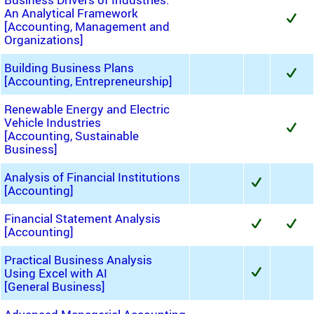
An Analytical Framework
[Accounting, Management and
Organizations]
Building Business Plans
[Accounting, Entrepreneurship]
Renewable Energy and Electric
Vehicle Industries
[Accounting, Sustainable
Business]
Analysis of Financial Institutions
[Accounting]
Financial Statement Analysis
[Accounting]
Practical Business Analysis
Using Excel with AI
[General Business]