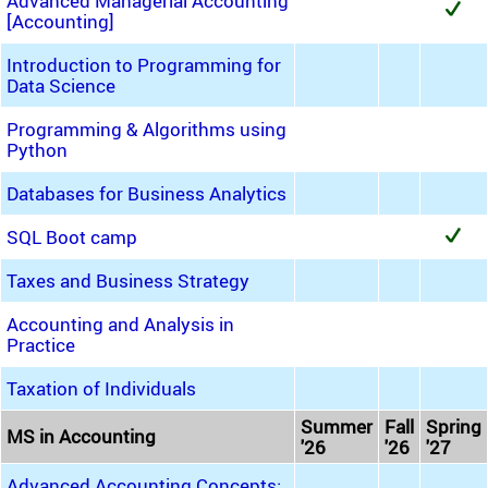
Advanced Managerial Accounting
[Accounting]
Introduction to Programming for
Data Science
Programming & Algorithms using
Python
Databases for Business Analytics
SQL Boot camp
Taxes and Business Strategy
Accounting and Analysis in
Practice
Taxation of Individuals
Summer
Fall
Spring
MS in Accounting
'26
'26
'27
Advanced Accounting Concepts: