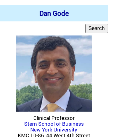
Dan Gode
Clinical Professor
Stern School of Business
New York University
KMC 10-86, 44 West 4th Street