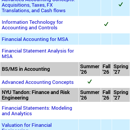
Acquisitions, Taxes, FX
Translations, and Cash flows
Information Technology for
Accounting and Controls
Financial Accounting for MSA
Financial Statement Analysis for
MSA
Summer
Fall
Spring
BS/MS in Accounting
'26
'26
'27
Advanced Accounting Concepts
NYU Tandon: Finance and Risk
Summer
Fall
Spring
Engineering
'26
'26
'27
Financial Statements: Modeling
and Analytics
Valuation for Financial