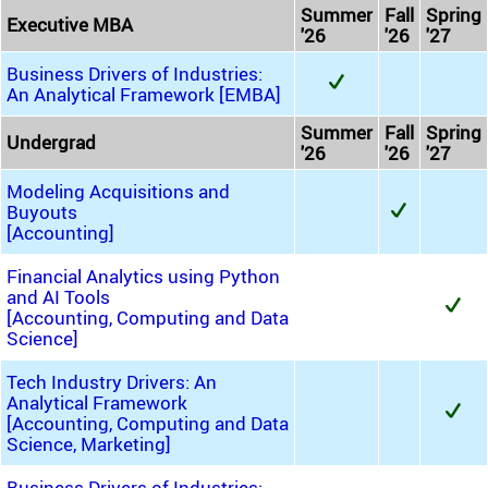
Summer
Fall
Spring
Executive MBA
'26
'26
'27
Business Drivers of Industries:
An Analytical Framework [EMBA]
Summer
Fall
Spring
Undergrad
'26
'26
'27
Modeling Acquisitions and
Buyouts
[Accounting]
Financial Analytics using Python
and AI Tools
[Accounting, Computing and Data
Science]
Tech Industry Drivers: An
Analytical Framework
[Accounting, Computing and Data
Science, Marketing]
Business Drivers of Industries: