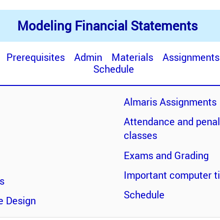
Modeling Financial Statements
Prerequisites
Admin
Materials
Assignments
Schedule
Almaris Assignments
Attendance and penal
classes
Exams and Grading
Important computer tip
es
Schedule
e Design