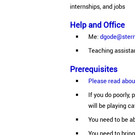
internships, and jobs
Help and Office
Me:
dgode@stern
Teaching assista
Prerequisites
Please read about
If you do poorly,
will be playing c
You need to be ab
You need to bring