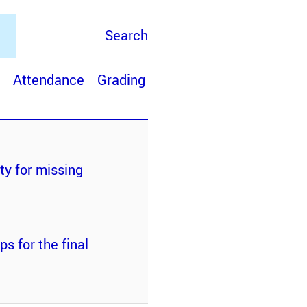
Search
Attendance
Grading
ty for missing
s for the final