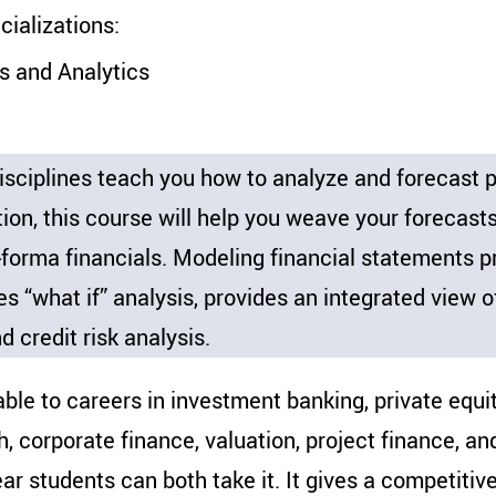
alizations:
s and Analytics
ciplines teach you how to analyze and forecast pa
tion, this course will help you weave your forecast
forma financials. Modeling financial statements pr
s “what if” analysis, provides an integrated view o
d credit risk analysis.
ble to careers in investment banking, private equity
h, corporate finance, valuation, project finance, an
ar students can both take it. It gives a competitiv