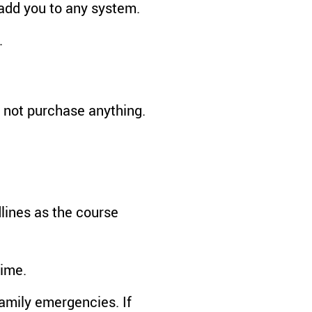
add you to any system.
.
d not purchase anything.
lines as the course
time.
amily emergencies. If