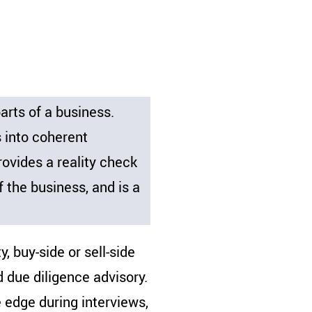
rts of a business.
s into coherent
ovides a reality check
f the business, and is a
, buy-side or sell-side
d due diligence advisory.
e edge during interviews,