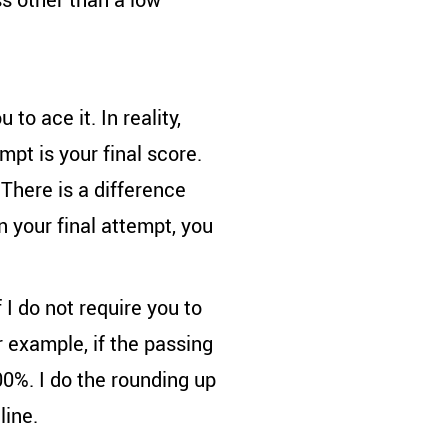
to ace it. In reality,
mpt is your final score.
There is a difference
n your final attempt, you
 I do not require you to
 example, if the passing
00%. I do the rounding up
line.