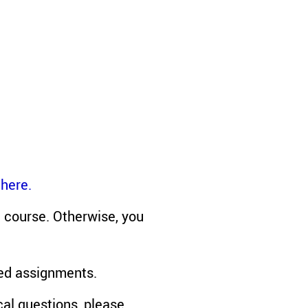
 here.
e course. Otherwise, you
red assignments.
cal questions, please