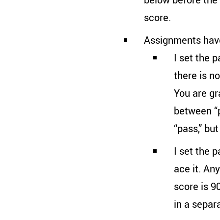
score.
Assignments have
I set the p
there is n
You are gr
between “p
“pass,” bu
I set the 
ace it. An
score is 9
in a separ