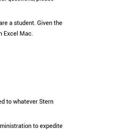
are a student. Given the
on Excel Mac.
ked to whatever Stern
ministration to expedite