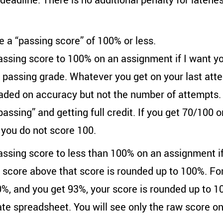
 a “passing score” of 100% or less.
assing score to 100% on an assignment if I want you 
o passing grade. Whatever you get on your last atte
aded on accuracy but not the number of attempts. 
assing” and getting full credit. If you get 70/100 o
t you do not score 100.
passing score to less than 100% on an assignment if
y score above that score is rounded up to 100%. For
0%, and you get 93%, your score is rounded up to 1
ate spreadsheet. You will see only the raw score on