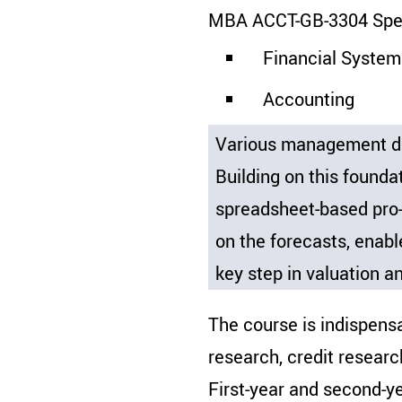
MBA ACCT-GB-3304 Speci
Financial System
Accounting
Various management dis
Building on this founda
spreadsheet-based pro-
on the forecasts, enable
key step in valuation an
The course is indispensa
research, credit researc
First-year and second-ye