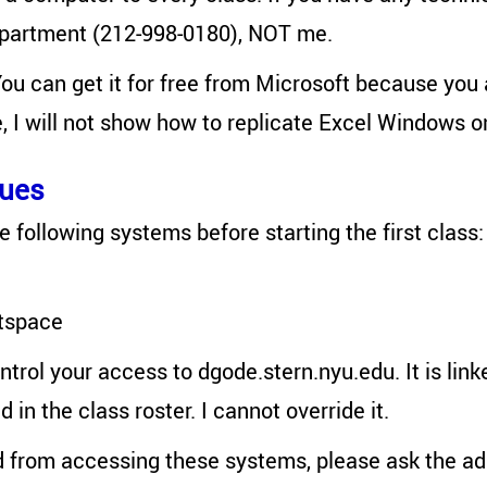
epartment (212-998-0180), NOT me.
You can get it for free from Microsoft because you 
e, I will not show how to replicate Excel Windows 
sues
e following systems before starting the first class:
tspace
ontrol your access to dgode.stern.nyu.edu. It is lin
 in the class roster. I cannot override it.
d from accessing these systems, please ask the ad