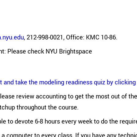
.nyu.edu
, 212-998-0021, Office: KMC 10-86.
nt: Please check NYU Brightspace
 and take the modeling readiness quiz by clicking
 please review accounting to get the most out of th
atchup throughout the course.
le to devote 6-8 hours every week to do the requi
 a computer to every class. If you have any techni