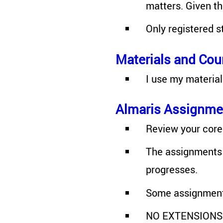
matters. Given t
Only registered s
Materials and Cou
I use my material
Almaris Assignme
Review your core 
The assignments 
progresses.
Some assignments
NO EXTENSIONS wi