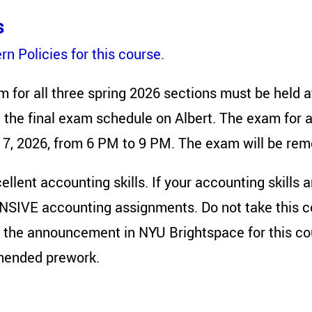
s
n Policies for this course.
m for all three spring 2026 sections must be held 
 the final exam schedule on Albert. The exam for al
 7, 2026, from 6 PM to 9 PM. The exam will be rem
llent accounting skills. If your accounting skills ar
NSIVE accounting assignments. Do not take this cou
 the announcement in NYU Brightspace for this cou
mended prework.