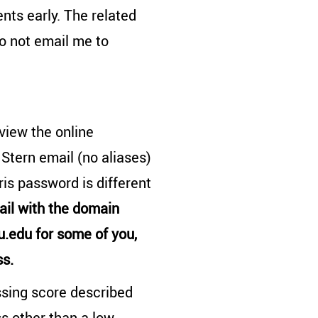
nts early. The related
o not email me to
 view the online
 Stern email (no aliases)
is password is different
ail with the domain
.edu for some of you,
ss.
ssing score described
ss other than a low