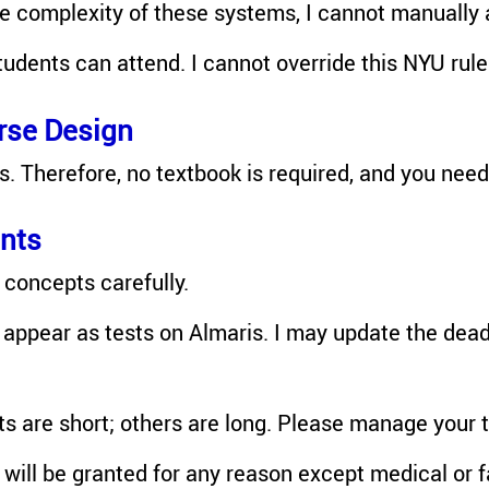
he complexity of these systems, I cannot manually 
tudents can attend. I cannot override this NYU rule
rse Design
s. Therefore, no textbook is required, and you nee
nts
concepts carefully.
appear as tests on Almaris. I may update the dead
 are short; others are long. Please manage your 
ll be granted for any reason except medical or f