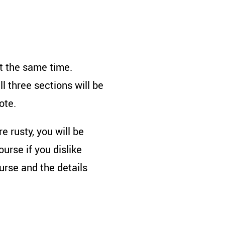
at the same time.
l three sections will be
ote.
e rusty, you will be
rse if you dislike
rse and the details