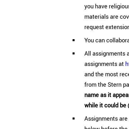
you have religiou
materials are cov
request extensio
You can collabor
All assignments a
assignments at
h
and the most rec
from the Stern p
name as it appea
while it could be
Assignments are 
below before the 