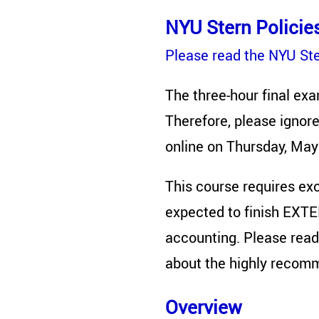
NYU Stern Policie
Please read the NYU Ster
The three-hour final exa
Therefore, please ignore
online on Thursday, May
This course requires exce
expected to finish EXTE
accounting. Please read
about the highly recom
Overview