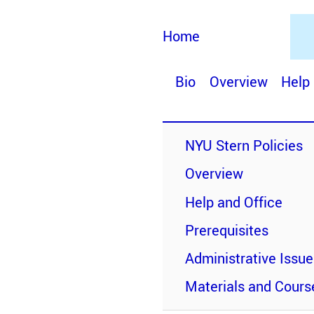
Home
Bio
Overview
Help
NYU Stern Policies
Overview
Help and Office
Prerequisites
Administrative Issu
Materials and Cours