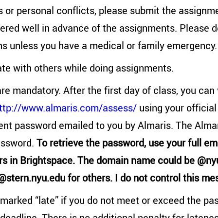
s or personal conflicts, please submit the assignme
ered well in advance of the assignments. Please d
ns unless you have a medical or family emergency.
ate with others while doing assignments.
re mandatory. After the first day of class, you can
ttp://www.almaris.com/assess/
using your official
ent password emailed to you by Almaris. The Almar
assword.
To retrieve the password, use your full em
rs in Brightspace. The domain name could be @nyu
 @stern.nyu.edu for others. I do not control this me
marked “late” if you do not meet or exceed the pa
deadline. There is no additional penalty for latene