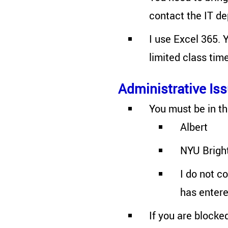
contact the IT d
I use Excel 365. 
limited class tim
Administrative Is
You must be in th
Albert
NYU Brigh
I do not c
has entered
If you are blocke